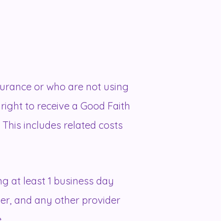
surance or who are not using
 right to receive a Good Faith
This includes related costs
g at least 1 business day
der, and any other provider
.