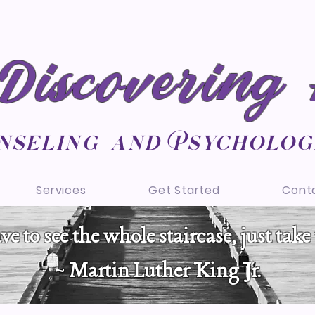
Discovering
nseling and Psycholog
Services
Get Started
Cont
e to see the whole staircase, just take t
~ Martin Luther King Jr.