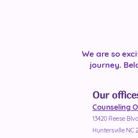
We are so exci
journey. Bel
Our office
Counseling O
13420 Reese Blv
Huntersville NC 