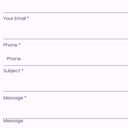
Your Email
Phone
Subject
Message
Message