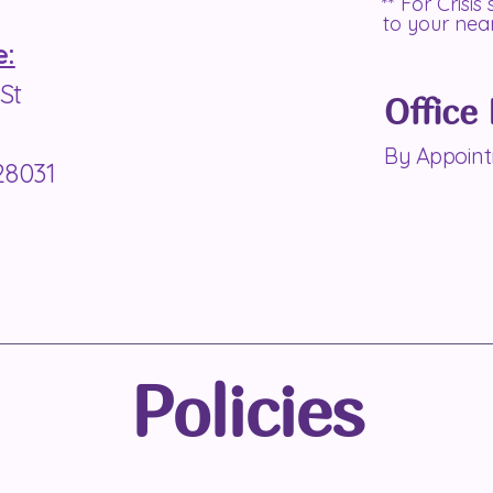
** For Crisis
to your ne
e:
St
Office
By Appoin
28031
Policies