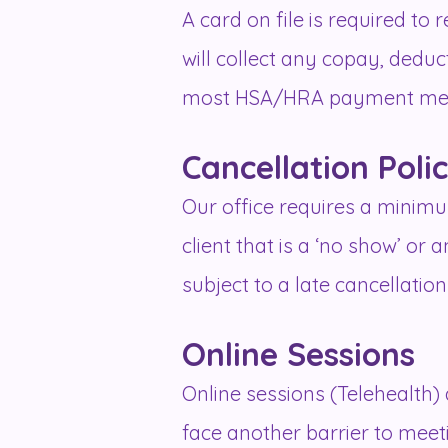
A card on file is required to
will collect any copay, dedu
most HSA/HRA payment me
Cancellation Poli
Our office requires a minimu
client that is a ‘no show’ or
subject to a late cancellation
Online Sessions
Online sessions (Telehealth) a
face another barrier to meeting