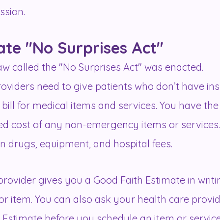
ession.
ate "No Surprises Act"
 law called the "No Surprises Act" was enacted.
roviders need to give patients who don’t have in
bill for medical items and services. You have the
ted cost of any non-emergency items or services. 
ion drugs, equipment, and hospital fees.
rovider gives you a Good Faith Estimate in writin
or item. You can also ask your health care provi
 Estimate before you schedule an item or service