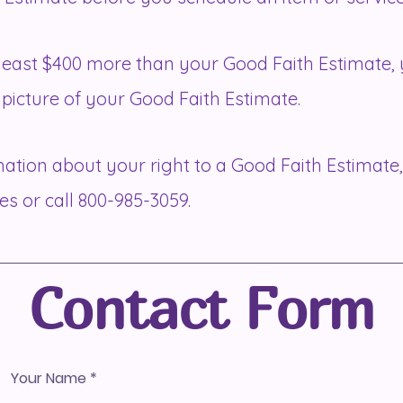
at least $400 more than your Good Faith Estimate, 
picture of your Good Faith Estimate.
ation about your right to a Good Faith Estimate,
es
or call 800-985-3059.
Contact Form
Your Name