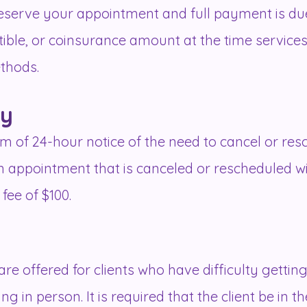
 reserve your appointment and full payment is due
ctible, or coinsurance amount at the time servic
thods.
cy
m of 24-hour notice of the need to cancel or re
 an appointment that is canceled or rescheduled w
 fee of $100.
re offered for clients who have difficulty getting
 in person. It is required that the client be in the