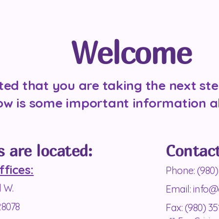
Welcome
ted that you are taking the next ste
ow is some important information a
s are located:
Contact
ffices:
Phone: (980)
d W
.
Email:
info@
28078
Fax: (980) 35