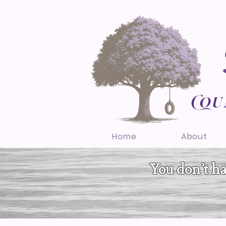
Cou
Home
About
You don’t hav