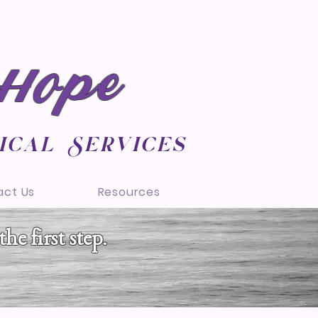
 Hope
ical Services
act Us
Resources
he first step.