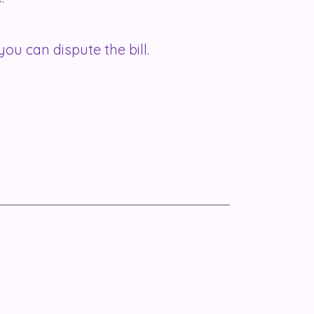
you can dispute the bill.