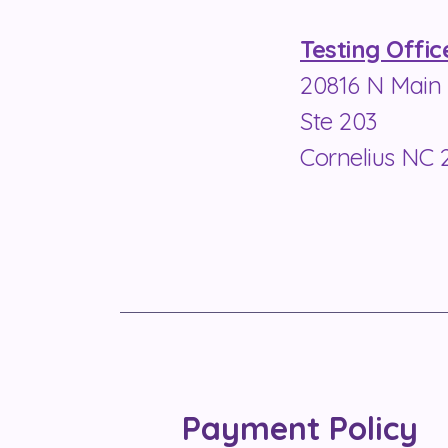
Testing Offic
20816 N Main 
Ste 203
Cornelius NC 
Payment Policy