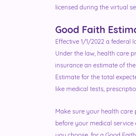
licensed during the virtual s
Good Faith Estim
Effective 1/1/2022 a federal
Under the law, health care p
insurance an estimate of the 
Estimate for the total expec
like medical tests, prescript
Make sure your health care p
before your medical service 
you choose, for a Good Faith