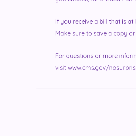
If you receive a bill that is 
Make sure to save a copy or 
For questions or more inform
visit
www.cms.gov/nosurpris