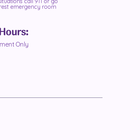
 situations call 911 or go
arest emergency room
 Hours:
tment Only