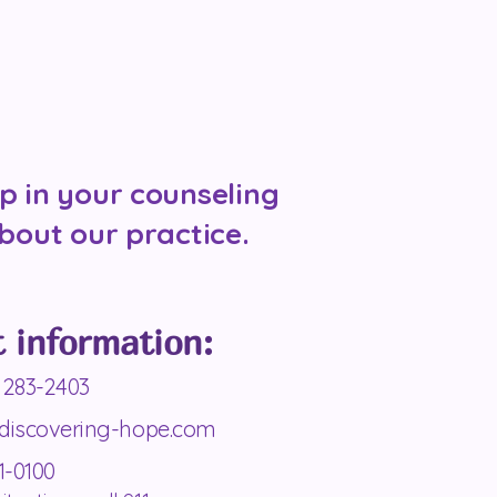
p in your counseling
bout our practice.
 information:
 283-2403
discovering-hope.com
1-0100