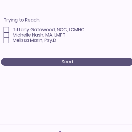
Trying to Reach:
Tiffany Gatewood, NCC, LCMHC
Michelle Nash, MA, LMFT
Melissa Marin, Psy.D
Send