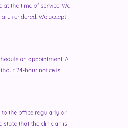
 at the time of service. We
es are rendered. We accept
schedule an appointment. A
ithout 24-hour notice is
 to the office regularly or
 state that the clinician is