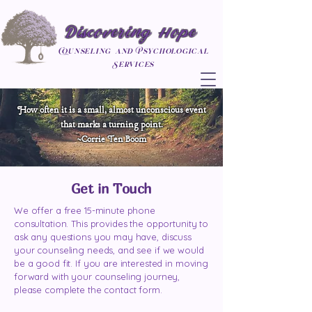
Discovering Hope
Counseling and Psychological
Services
How often it is a small, almost unconscious event
that marks a turning point.
~Corrie Ten Boom
Get in Touch
We offer a free 15-minute phone
consultation. This provides the opportunity to
ask any questions you may have, discuss
your counseling needs, and see if we would
be a good fit. If you are interested in moving
forward with your counseling journey,
please complete the contact form.