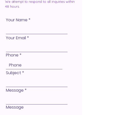
We attempt to respond to all inquiries within
48 hours.
Your Name
Your Email
Phone
Subject
Message
Message