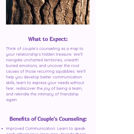
What to Expect:
Think of couple's counseling as a map to
your relationship's hidden treasure. We'll
navigate uncharted territories, unearth
buried emotions, and uncover the root
causes of those recurring squabbles. We'll
help you develop better communication
skills, learn to express your needs without
fear, rediscover the joy of being a team,
and rekindle the intimacy of friendship
again.
Benefits of Couple's Counseling:
Improved Communication: Learn to speak