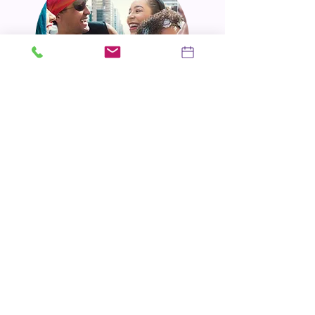
Our Approach:
We believe that laughter, honesty, and a
sprinkle of playful fun can go a long way in
healing and growth. We'll create a warm,
welcoming environment where you can feel
safe to be vulnerable, silly, and authentically
you. We'll work collaboratively to set
achievable goals, celebrate your victories,
and navigate the bumps in the road with
empathy and understanding.
Take the First Step: