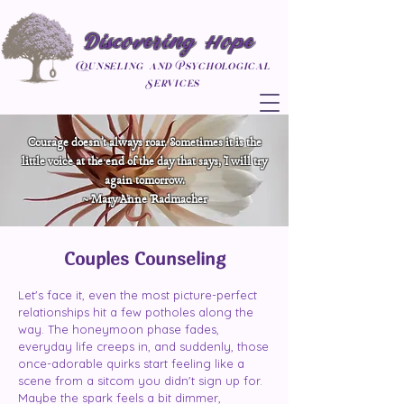
Discovering Hope
Counseling and Psychological
Services
Courage doesn’t always roar. Sometimes it is the
little voice at the end of the day that says, I will try
again tomorrow.
~ Mary Anne Radmacher
Couples Counseling
Let's face it, even the most picture-perfect
relationships hit a few potholes along the
way. The honeymoon phase fades,
everyday life creeps in, and suddenly, those
once-adorable quirks start feeling like a
scene from a sitcom you didn't sign up for.
Maybe the spark feels a bit dimmer,