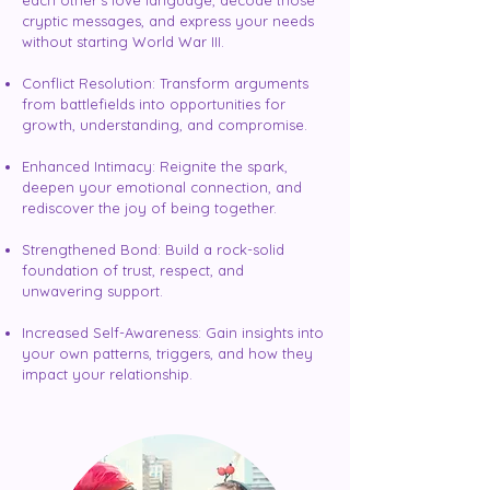
each other's love language, decode those
cryptic messages, and express your needs
without starting World War III.
Conflict Resolution: Transform arguments
from battlefields into opportunities for
growth, understanding, and compromise.
Enhanced Intimacy: Reignite the spark,
deepen your emotional connection, and
rediscover the joy of being together.
Strengthened Bond: Build a rock-solid
foundation of trust, respect, and
unwavering support.
Increased Self-Awareness: Gain insights into
your own patterns, triggers, and how they
impact your relationship.