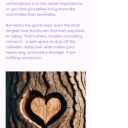
conversations turn into tense negotiations,
or you find yourselves living more like
roommates than soulmates.
But here's the good news: even the most
tangled love stories can find their way back
to happy. That's where couples counseling
comes in - a safe space to dust off the
cobwebs, rediscover what makes your
hearts sing, and build a stronger, more
fulfilling connection.