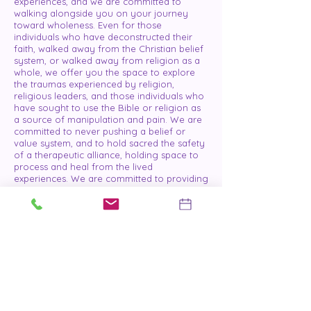
experiences, and we are committed to
walking alongside you on your journey
toward wholeness. Even for those
individuals who have deconstructed their
faith, walked away from the Christian belief
system, or walked away from religion as a
whole, we offer you the space to explore
the traumas experienced by religion,
religious leaders, and those individuals who
have sought to use the Bible or religion as
a source of manipulation and pain. We are
committed to never pushing a belief or
value system, and to hold sacred the safety
of a therapeutic alliance, holding space to
process and heal from the lived
experiences. We are committed to providing
a space that is free from judgement and
criticism.