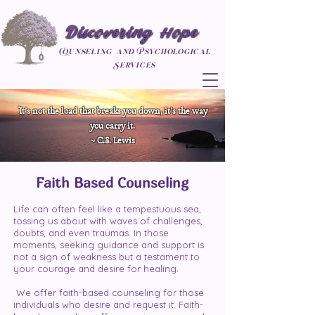
Discovering Hope
Counseling and Psychological
Services
It's not the load that breaks you down, it's the way
you carry it.
~ C.S. Lewis
Faith Based Counseling
Life can often feel like a tempestuous sea,
tossing us about with waves of challenges,
doubts, and even traumas. In those
moments, seeking guidance and support is
not a sign of weakness but a testament to
your courage and desire for healing.
We offer faith-based counseling for those
individuals who desire and request it. Faith-