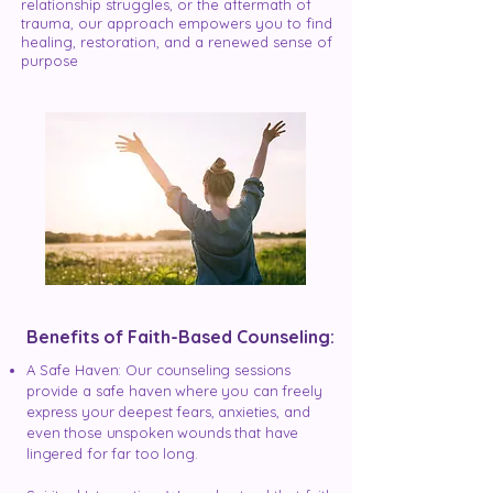
relationship struggles, or the aftermath of
trauma, our approach empowers you to find
healing, restoration, and a renewed sense of
purpose
Benefits of Faith-Based Counseling:
A Safe Haven: Our counseling sessions
provide a safe haven where you can freely
express your deepest fears, anxieties, and
even those unspoken wounds that have
lingered for far too long.