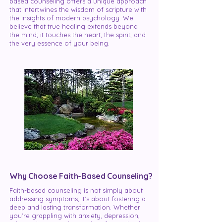
based counseling offers a unique approach
that intertwines the wisdom of scripture with
the insights of modern psychology. We
believe that true healing extends beyond
the mind; it touches the heart, the spirit, and
the very essence of your being.
Why Choose Faith-Based Counseling?
Faith-based counseling is not simply about
addressing symptoms; it's about fostering a
deep and lasting transformation. Whether
you're grappling with anxiety, depression,