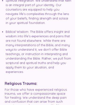
Spiritual Integration: We understand that faith
is an integral part of your identity. Our
counselors are equipped to help you
navigate life's complexities through the lens
of your beliefs, finding strength and solace
in your spiritual foundation.
Biblical Wisdom: The Bible offers insight and
wisdom into life's experiences and pains that
are not found elsewhere. While there are
many interpretations of the Bible, and many
ways to understand it, we don't offer Bible
teachings, or instruction in interpreting and
understanding the Bible. Rather, we pull from
scriptural and spiritual truths and help you
apply them to your situation, and
experiences.
Religious Trauma:
For those who have experienced religious
trauma, we offer a compassionate space
for healing. We understand the deep pain
and confusion that can arise from such