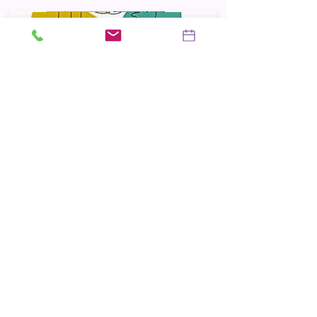
No Bad Parts
Richard Schwartz
The Myth of Normal
Gabor Mate
Trauma and Recovery
Judith Herman
Locations