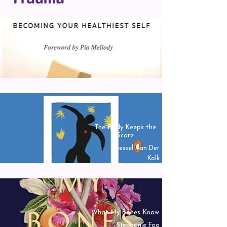
Gifts From A
Challenging Childhood
Jan Bergstrom
The Body Keeps the
Score
Bessel Van Der
Kolk
What My Bones Know
Stephanie Foo