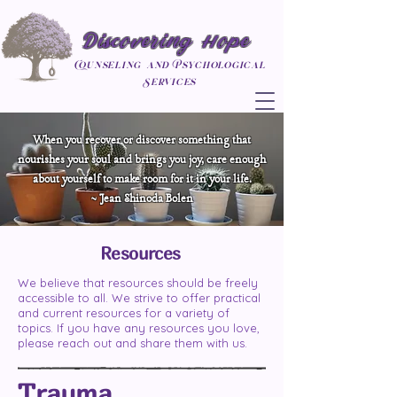
Discovering Hope
Counseling and Psychological
Services
When you recover or discover something that
nourishes your soul and brings you joy, care enough
about yourself to make room for it in your life.
~ Jean Shinoda Bolen
Resources
We believe that resources should be freely
accessible to all. We strive to offer practical
and current resources for a variety of
topics. If you have any resources you love,
please reach out and share them with us.
Trauma