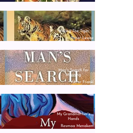
Waking The Tiger
Peter Levine
Man's Search for
Meaning
Viktor Frankl
My Grandmother's
Hands
Resmaa Menakem